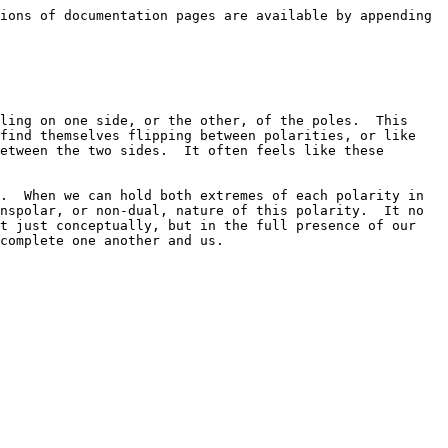
ions of documentation pages are available by appending 
ling on one side, or the other, of the poles.  This 
find themselves flipping between polarities, or like 
etween the two sides.  It often feels like these 
.  When we can hold both extremes of each polarity in 
nspolar, or non-dual, nature of this polarity.  It no 
t just conceptually, but in the full presence of our 
complete one another and us.
