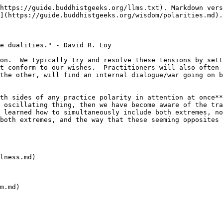
https://guide.buddhistgeeks.org/llms.txt). Markdown vers
](https://guide.buddhistgeeks.org/wisdom/polarities.md).

e dualities." - David R. Loy

on.  We typically try and resolve these tensions by sett
t conform to our wishes.  Practitioners will also often 
the other, will find an internal dialogue/war going on b
th sides of any practice polarity in attention at once**
 oscillating thing, then we have become aware of the tra
 learned how to simultaneously include both extremes, no
both extremes, and the way that these seeming opposites 
lness.md)

m.md)
