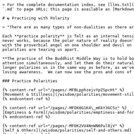
> For the complete documentation index, see [llms.txt](
`.md` to page URLs; this page is available as [Markdown
# ☯️ Practicing with Polarity

> "There are as many types of non-dualities as there ar
Each **practice polarity** is felt as an internal tensi
never works, because the polar nature of reality doesn'
with the proverbial angel on one shoulder and devil on 
polarities are tearing us apart.

**The practice of the Buddhist Middle Way is to hold bo
attention simultaneously, and let them do their natural
longer polarizes us in the same way as before, as we've
loving awareness.  We can now see the pros and cons of 
### Practice Polarities

{% content-ref url="/pages/-MFBLpphzejvYpZSpcHt" %}

[Movement & Stillness](/wisdom/polarities/movement-stil
{% endcontent-ref %}

{% content-ref url="/pages/-MFDK0G1K4\_mKkY3GC5z" %}

[Emptiness & Form](/wisdom/polarities/emptiness-and-for
{% endcontent-ref %}

{% content-ref url="/pages/-MFDK2VU4NnWN6Pul8jV" %}

[Self & Others](/wisdom/polarities/self-and-others.md)
