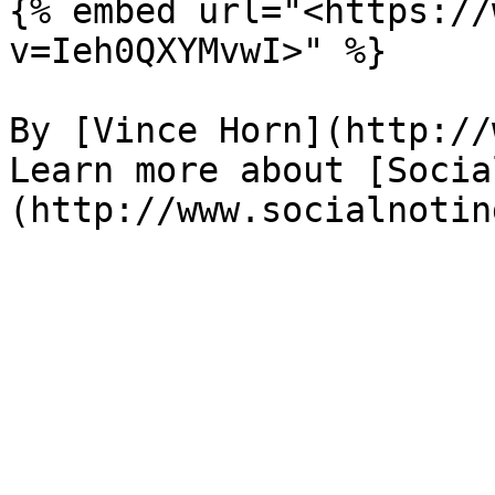
{% embed url="<https://
v=Ieh0QXYMvwI>" %}

By [Vince Horn](http://
Learn more about [Socia