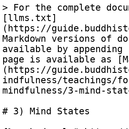
> For the complete docu
[llms.txt]
(https://guide.buddhist
Markdown versions of do
available by appending 
page is available as [M
(https://guide.buddhist
indfulness/teachings/fo
mindfulness/3-mind-stat
# 3) Mind States
