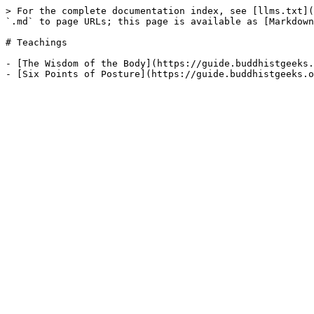
> For the complete documentation index, see [llms.txt](
`.md` to page URLs; this page is available as [Markdown
# Teachings

- [The Wisdom of the Body](https://guide.buddhistgeeks.