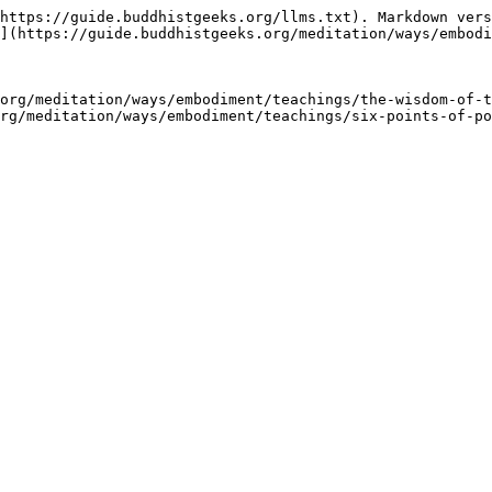
https://guide.buddhistgeeks.org/llms.txt). Markdown vers
](https://guide.buddhistgeeks.org/meditation/ways/embodi
org/meditation/ways/embodiment/teachings/the-wisdom-of-t