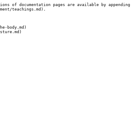
ions of documentation pages are available by appending 
ment/teachings.md).

he-body.md)
