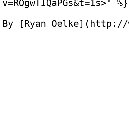
v=ROgwTIQaPGs&t=1s>" %}
