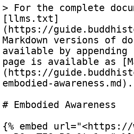
> For the complete docu
[llms.txt]
(https://guide.buddhist
Markdown versions of do
available by appending 
page is available as [M
(https://guide.buddhist
embodied-awareness.md).

# Embodied Awareness

{% embed url="<https://