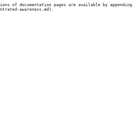
ions of documentation pages are available by appending 
ntrated-awareness.md).
