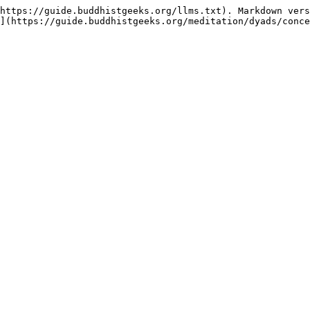
https://guide.buddhistgeeks.org/llms.txt). Markdown vers
](https://guide.buddhistgeeks.org/meditation/dyads/conce