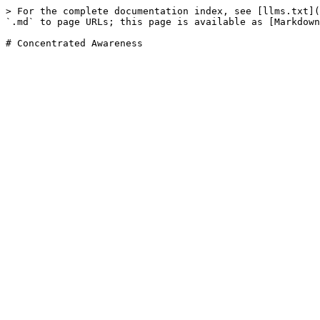
> For the complete documentation index, see [llms.txt](
`.md` to page URLs; this page is available as [Markdown