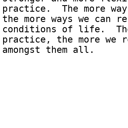
practice.  The more way
the more ways we can re
conditions of life.  Th
practice, the more we r