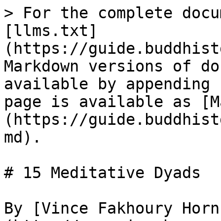
> For the complete docu
[llms.txt]
(https://guide.buddhist
Markdown versions of do
available by appending 
page is available as [M
(https://guide.buddhist
md).

# 15 Meditative Dyads

By [Vince Fakhoury Horn