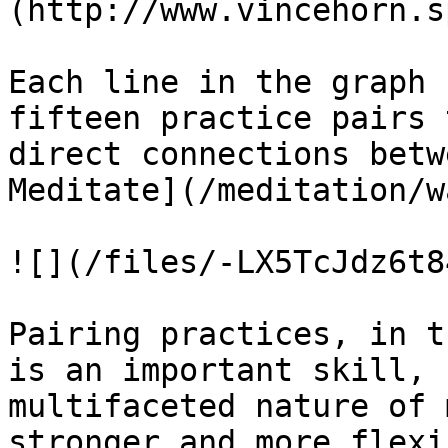
(http://www.vincehorn.s
Each line in the graph 
fifteen practice pairs 
direct connections betw
Meditate](/meditation/w
![](/files/-LX5TcJdz6t8
Pairing practices, in t
is an important skill, 
multifaceted nature of 
stronger and more flexi