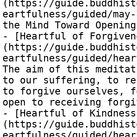
(https://guide.buddhist
eartfulness/guided/may-
the Mind Toward Opening
- [Heartful of Forgiven
(https://guide.buddhist
eartfulness/guided/hear
The aim of this meditat
to our suffering, to re
to forgive ourselves, f
open to receiving forgi
- [Heartful of Kindness
(https://guide.buddhist
eartfulness/guided/hear