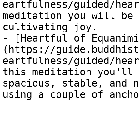
eartfulness/guided/hear
meditation you will be 
cultivating joy.

- [Heartful of Equanimi
(https://guide.buddhist
eartfulness/guided/hear
this meditation you'll 
spacious, stable, and n