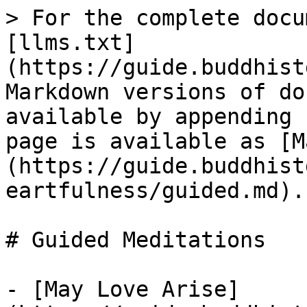
> For the complete docu
[llms.txt]
(https://guide.buddhist
Markdown versions of do
available by appending 
page is available as [M
(https://guide.buddhist
eartfulness/guided.md).

# Guided Meditations

- [May Love Arise]