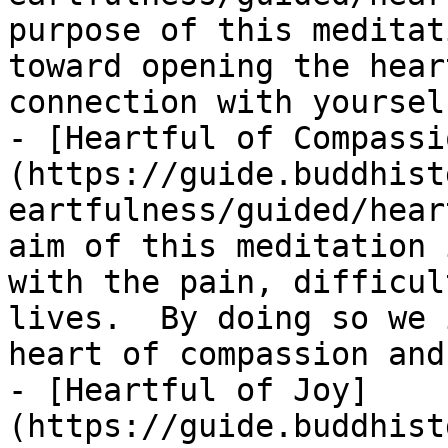
purpose of this meditat
toward opening the hear
connection with yoursel
- [Heartful of Compassi
(https://guide.buddhist
eartfulness/guided/hear
aim of this meditation 
with the pain, difficul
lives.  By doing so we 
heart of compassion and
- [Heartful of Joy]
(https://guide.buddhist