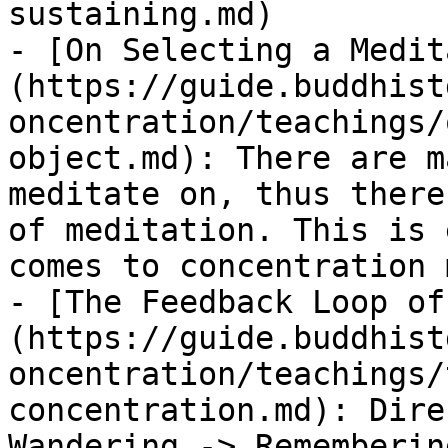
sustaining.md)

- [On Selecting a Medit
(https://guide.buddhist
oncentration/teachings/
object.md): There are m
meditate on, thus there
of meditation. This is 
comes to concentration 
- [The Feedback Loop of
(https://guide.buddhist
oncentration/teachings/
concentration.md): Dire