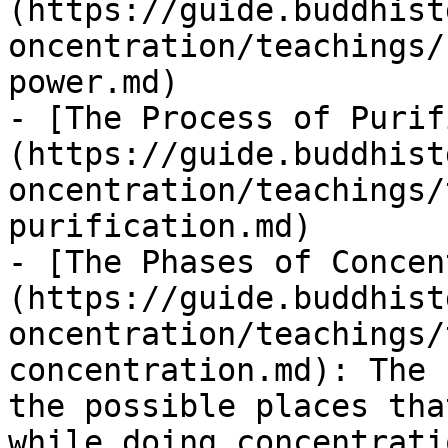
(https://guide.buddhist
oncentration/teachings/
power.md)

- [The Process of Purif
(https://guide.buddhist
oncentration/teachings/
purification.md)

- [The Phases of Concen
(https://guide.buddhist
oncentration/teachings/
concentration.md): The 
the possible places tha
while doing concentrati