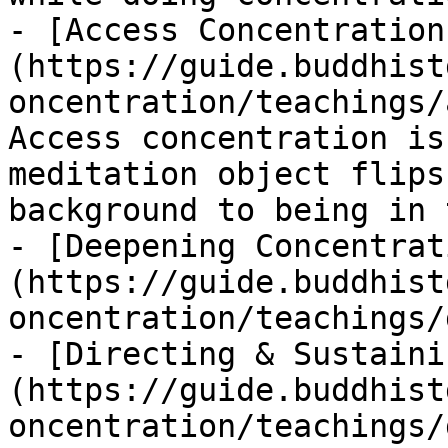
- [Access Concentration
(https://guide.buddhist
oncentration/teachings/
Access concentration is
meditation object flips
background to being in 
- [Deepening Concentrat
(https://guide.buddhist
oncentration/teachings/
- [Directing & Sustaini
(https://guide.buddhist
oncentration/teachings/