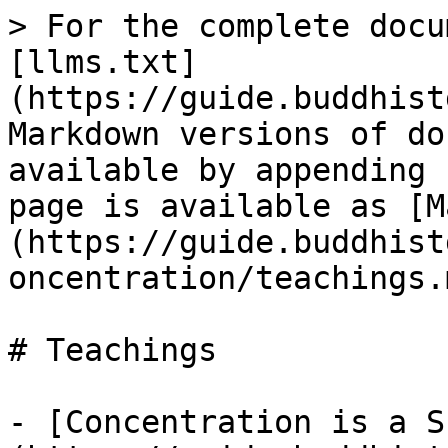
> For the complete docu
[llms.txt]
(https://guide.buddhist
Markdown versions of do
available by appending 
page is available as [M
(https://guide.buddhist
oncentration/teachings.m
# Teachings

- [Concentration is a S