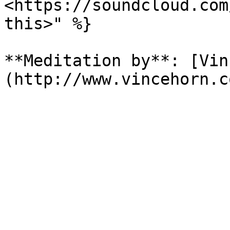
<https://soundcloud.com
this>" %}

**Meditation by**: [Vin