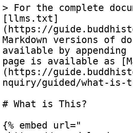
> For the complete docu
[llms.txt]
(https://guide.buddhist
Markdown versions of do
available by appending 
page is available as [M
(https://guide.buddhist
nquiry/guided/what-is-t
# What is This?

{% embed url="