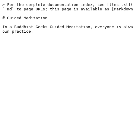
> For the complete documentation index, see [llms.txt](
`.md` to page URLs; this page is available as [Markdown
# Guided Meditation

In a Buddhist Geeks Guided Meditation, everyone is alwa