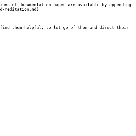
ions of documentation pages are available by appending 
d-meditation.md).

find them helpful, to let go of them and direct their 