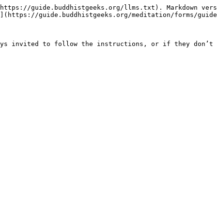
https://guide.buddhistgeeks.org/llms.txt). Markdown vers
](https://guide.buddhistgeeks.org/meditation/forms/guide
ys invited to follow the instructions, or if they don’t 