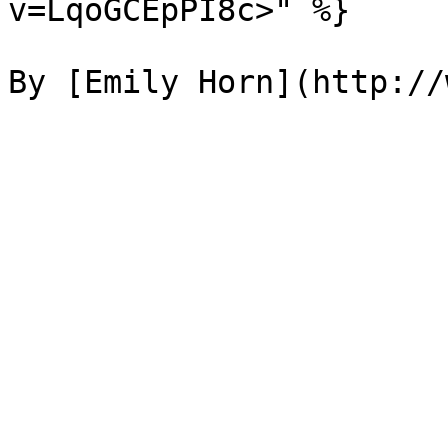
v=LqoGCEpPI8c>" %}
