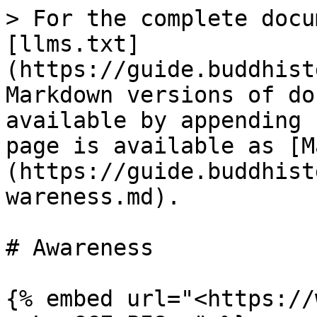
> For the complete docu
[llms.txt]
(https://guide.buddhist
Markdown versions of do
available by appending 
page is available as [M
(https://guide.buddhist
wareness.md).

# Awareness

{% embed url="<https://