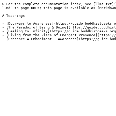
> For the complete documentation index, see [llms.txt](
`.md` to page URLs; this page is available as [Markdown
# Teachings

- [Doorways to Awareness](https://guide.buddhistgeeks.o
- [The Paradox of Being & Doing](https://guide.buddhist
- [Feeling to Infinity](https://guide.buddhistgeeks.org
- [Living from the Place of Emergent Presence](https://