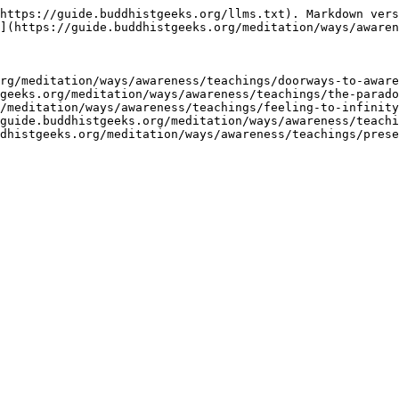
https://guide.buddhistgeeks.org/llms.txt). Markdown vers
](https://guide.buddhistgeeks.org/meditation/ways/awaren
rg/meditation/ways/awareness/teachings/doorways-to-aware
geeks.org/meditation/ways/awareness/teachings/the-parado
/meditation/ways/awareness/teachings/feeling-to-infinity
guide.buddhistgeeks.org/meditation/ways/awareness/teachi