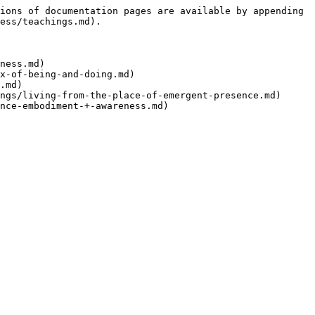
ions of documentation pages are available by appending 
ess/teachings.md).

ness.md)

x-of-being-and-doing.md)

.md)

ngs/living-from-the-place-of-emergent-presence.md)
