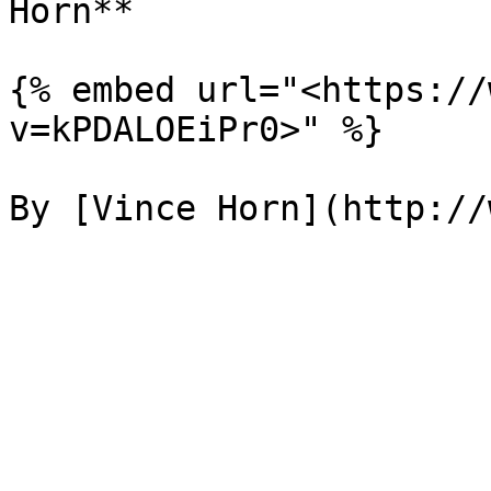
Horn**

{% embed url="<https://
v=kPDALOEiPr0>" %}
