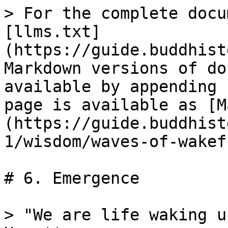
> For the complete docu
[llms.txt]
(https://guide.buddhist
Markdown versions of do
available by appending 
page is available as [M
(https://guide.buddhist
1/wisdom/waves-of-wakef
# 6. Emergence

> "We are life waking u