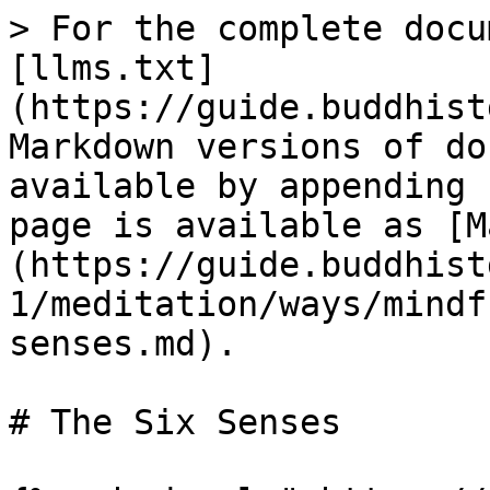
> For the complete docu
[llms.txt]
(https://guide.buddhist
Markdown versions of do
available by appending 
page is available as [M
(https://guide.buddhist
1/meditation/ways/mindf
senses.md).

# The Six Senses
