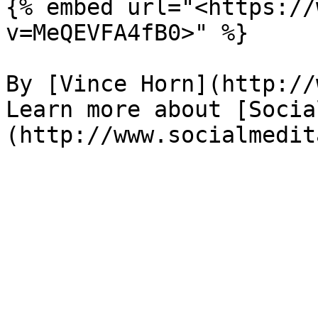
{% embed url="<https://
v=MeQEVFA4fB0>" %}

By [Vince Horn](http://
Learn more about [Socia