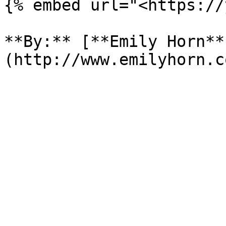
{% embed url="<https://
**By:** [**Emily Horn**