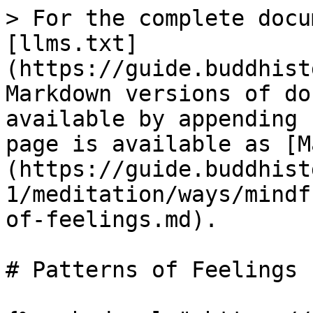
> For the complete docu
[llms.txt]
(https://guide.buddhist
Markdown versions of do
available by appending 
page is available as [M
(https://guide.buddhist
1/meditation/ways/mindf
of-feelings.md).

# Patterns of Feelings
