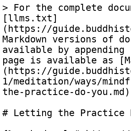
> For the complete docu
[llms.txt]
(https://guide.buddhist
Markdown versions of do
available by appending 
page is available as [M
(https://guide.buddhist
1/meditation/ways/mindf
the-practice-do-you.md).
# Letting the Practice 