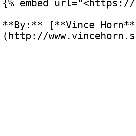
{% embed url="<https://
**By:** [**Vince Horn**