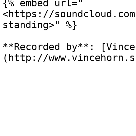
{% embed url="
<https://soundcloud.com
standing>" %}

**Recorded by**: [Vince