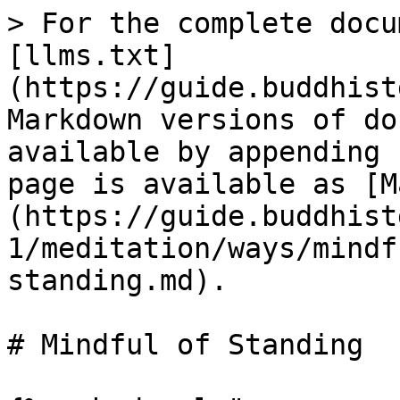
> For the complete docu
[llms.txt]
(https://guide.buddhist
Markdown versions of do
available by appending 
page is available as [M
(https://guide.buddhist
1/meditation/ways/mindf
standing.md).

# Mindful of Standing
