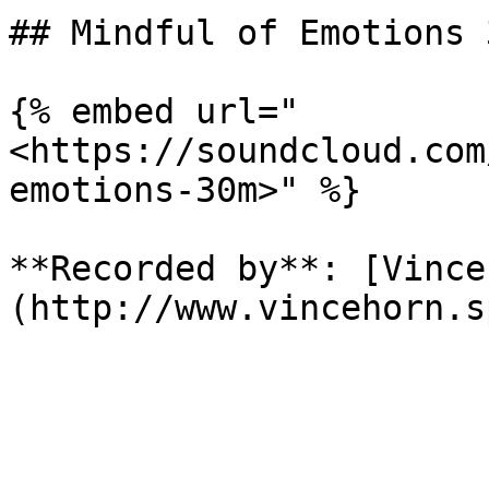
## Mindful of Emotions 3
{% embed url="
<https://soundcloud.com
emotions-30m>" %}

**Recorded by**: [Vince