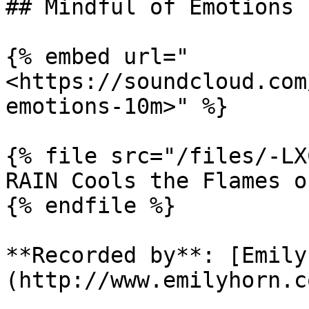
## Mindful of Emotions 1
{% embed url="
<https://soundcloud.com
emotions-10m>" %}

{% file src="/files/-LX
RAIN Cools the Flames o
{% endfile %}

**Recorded by**: [Emily
(http://www.emilyhorn.co