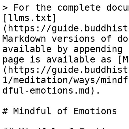
> For the complete docu
[llms.txt]
(https://guide.buddhist
Markdown versions of do
available by appending 
page is available as [M
(https://guide.buddhist
1/meditation/ways/mindf
dful-emotions.md).

# Mindful of Emotions
