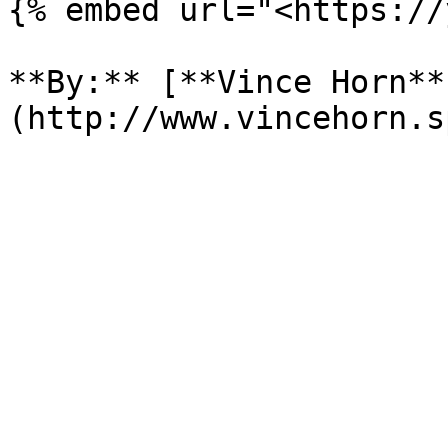
{% embed url="<https://
**By:** [**Vince Horn**