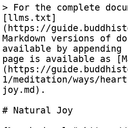
> For the complete docu
[llms.txt]
(https://guide.buddhist
Markdown versions of do
available by appending 
page is available as [M
(https://guide.buddhist
1/meditation/ways/heart
joy.md).

# Natural Joy
