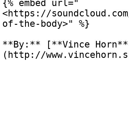
{% embed url="
<https://soundcloud.com
of-the-body>" %}

**By:** [**Vince Horn**