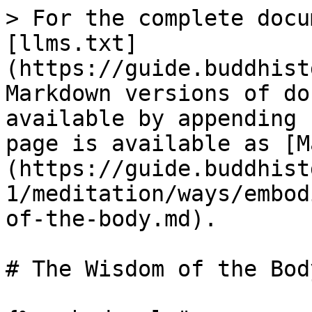
> For the complete docu
[llms.txt]
(https://guide.buddhist
Markdown versions of do
available by appending 
page is available as [M
(https://guide.buddhist
1/meditation/ways/embod
of-the-body.md).

# The Wisdom of the Body