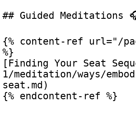
## Guided Meditations 🎧
{% content-ref url="/pa
%}

[Finding Your Seat Sequ
1/meditation/ways/embod
seat.md)
