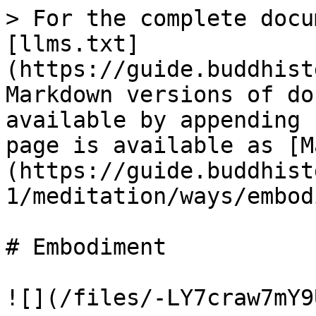
> For the complete docu
[llms.txt]
(https://guide.buddhist
Markdown versions of do
available by appending 
page is available as [M
(https://guide.buddhist
1/meditation/ways/embod
# Embodiment

![](/files/-LY7craw7mY9