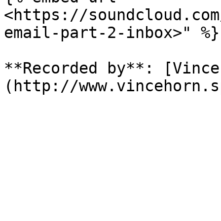
<https://soundcloud.com
email-part-2-inbox>" %}

**Recorded by**: [Vince