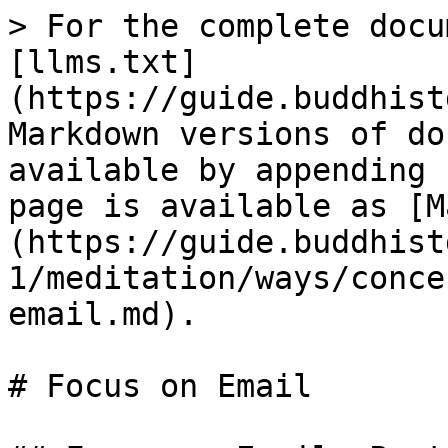
> For the complete docu
[llms.txt]
(https://guide.buddhist
Markdown versions of do
available by appending 
page is available as [M
(https://guide.buddhist
1/meditation/ways/conce
email.md).

# Focus on Email
