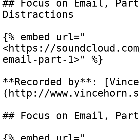
## Focus on Email, Part
Distractions

{% embed url="
<https://soundcloud.com
email-part-1>" %}

**Recorded by**: [Vince
(http://www.vincehorn.s
## Focus on Email, Part
{% embed url="