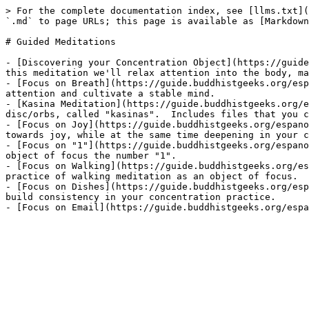
> For the complete documentation index, see [llms.txt](
`.md` to page URLs; this page is available as [Markdown
# Guided Meditations

- [Discovering your Concentration Object](https://guide
this meditation we'll relax attention into the body, ma
- [Focus on Breath](https://guide.buddhistgeeks.org/esp
attention and cultivate a stable mind.

- [Kasina Meditation](https://guide.buddhistgeeks.org/e
disc/orbs, called "kasinas".  Includes files that you c
- [Focus on Joy](https://guide.buddhistgeeks.org/espano
towards joy, while at the same time deepening in your c
- [Focus on "1"](https://guide.buddhistgeeks.org/espano
object of focus the number "1".

- [Focus on Walking](https://guide.buddhistgeeks.org/es
practice of walking meditation as an object of focus.

- [Focus on Dishes](https://guide.buddhistgeeks.org/esp
build consistency in your concentration practice.
