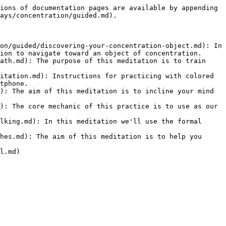
ions of documentation pages are available by appending 
ays/concentration/guided.md).

on/guided/discovering-your-concentration-object.md): In 
ion to navigate toward an object of concentration.

ath.md): The purpose of this meditation is to train 
itation.md): Instructions for practicing with colored 
tphone.

): The aim of this meditation is to incline your mind 
): The core mechanic of this practice is to use as our 
lking.md): In this meditation we'll use the formal 
hes.md): The aim of this meditation is to help you 