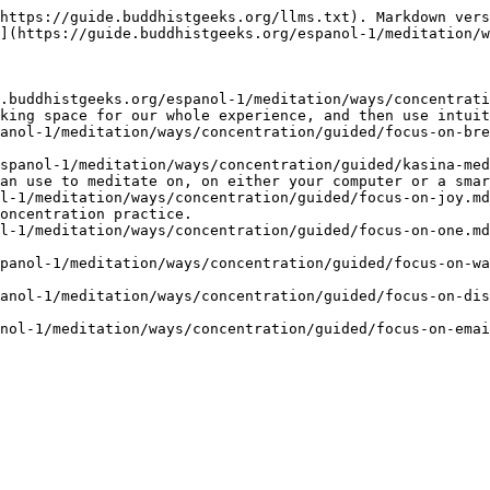
https://guide.buddhistgeeks.org/llms.txt). Markdown vers
](https://guide.buddhistgeeks.org/espanol-1/meditation/w
.buddhistgeeks.org/espanol-1/meditation/ways/concentrati
king space for our whole experience, and then use intuit
anol-1/meditation/ways/concentration/guided/focus-on-bre
spanol-1/meditation/ways/concentration/guided/kasina-med
an use to meditate on, on either your computer or a smar
l-1/meditation/ways/concentration/guided/focus-on-joy.md
oncentration practice.

l-1/meditation/ways/concentration/guided/focus-on-one.md
panol-1/meditation/ways/concentration/guided/focus-on-wa
anol-1/meditation/ways/concentration/guided/focus-on-dis