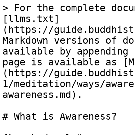
> For the complete docu
[llms.txt]
(https://guide.buddhist
Markdown versions of do
available by appending 
page is available as [M
(https://guide.buddhist
1/meditation/ways/aware
awareness.md).

# What is Awareness?
