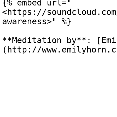
{% embed url="
<https://soundcloud.com
awareness>" %}

**Meditation by**: [Emi