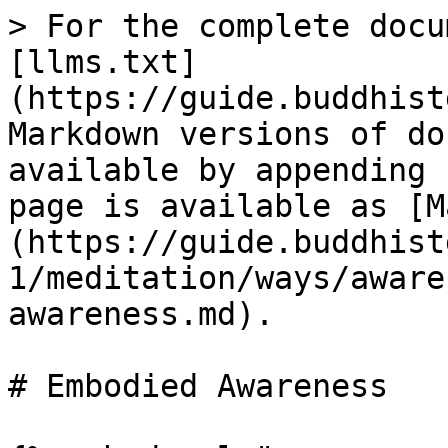
> For the complete docu
[llms.txt]
(https://guide.buddhist
Markdown versions of do
available by appending 
page is available as [M
(https://guide.buddhist
1/meditation/ways/aware
awareness.md).

# Embodied Awareness
