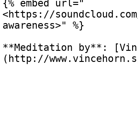
{% embed url="
<https://soundcloud.com
awareness>" %}

**Meditation by**: [Vin