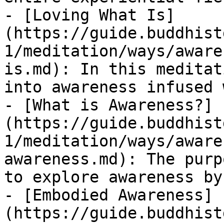
- [Loving What Is]
(https://guide.buddhist
1/meditation/ways/aware
is.md): In this meditat
into awareness infused 
- [What is Awareness?]
(https://guide.buddhist
1/meditation/ways/aware
awareness.md): The purp
to explore awareness by
- [Embodied Awareness]
(https://guide.buddhist