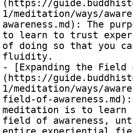
(https://guide.buddhist
1/meditation/ways/aware
awareness.md): The purp
to learn to trust exper
of doing so that you ca
fluidity.

- [Expanding the Field 
(https://guide.buddhist
1/meditation/ways/aware
field-of-awareness.md):
meditation is to learn 
field of awareness, unt
entire experiential fie