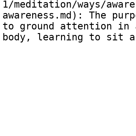
1/meditation/ways/aware
awareness.md): The purp
to ground attention in 