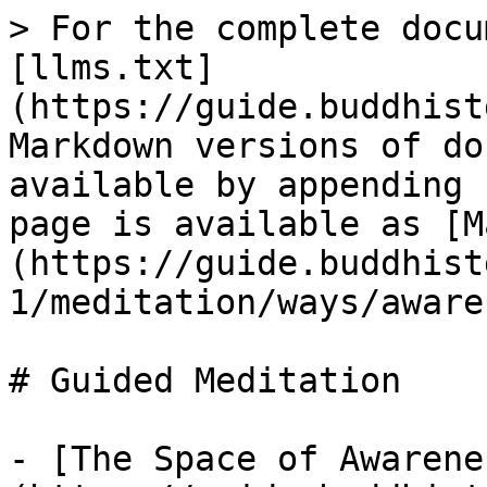
> For the complete docu
[llms.txt]
(https://guide.buddhist
Markdown versions of do
available by appending 
page is available as [M
(https://guide.buddhist
1/meditation/ways/aware
# Guided Meditation

- [The Space of Awarene