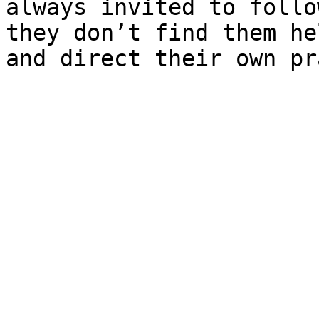
always invited to follo
they don’t find them he