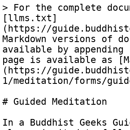
> For the complete docu
[llms.txt]
(https://guide.buddhist
Markdown versions of do
available by appending 
page is available as [M
(https://guide.buddhist
1/meditation/forms/guid
# Guided Meditation

In a Buddhist Geeks Gui